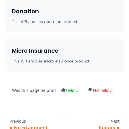
Donation
This API enables donation product.
Micro Insurance
This API enables micro insurance product.
Was this page helpful?
Helpful
Not helpful
Previous
Next
Entertainment
Inquiry