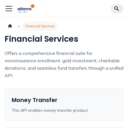
Financial Services
Financial Services
Offers a comprehensive financial suite for
microinsurance enrollment, gold investment, charitable
donations, and seamless fund transfers through a unified
API.
Money Transfer
This API enables money transfer product.